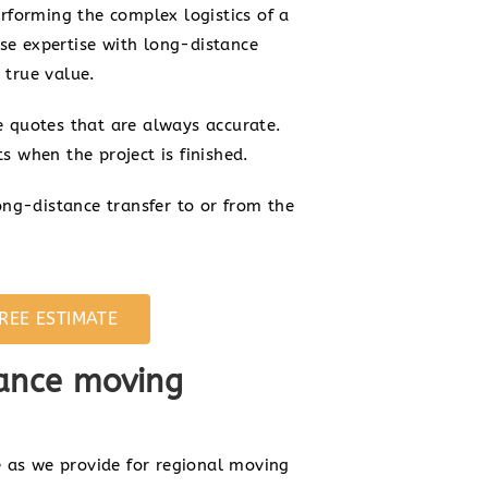
forming the complex logistics of a
se expertise with long-distance
 true value.
te quotes that are always accurate.
s when the project is finished.
ng-distance transfer to or from the
REE ESTIMATE
ance moving
 as we provide for regional moving