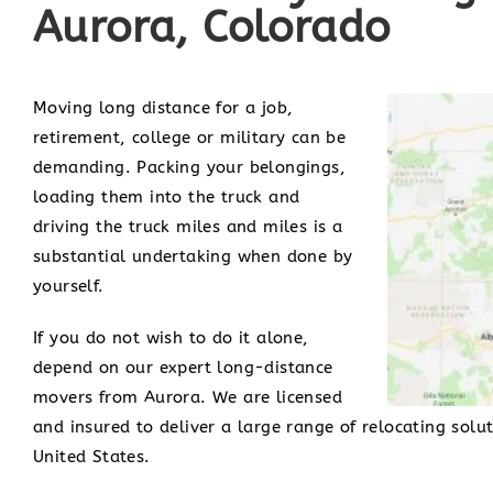
Aurora, Colorado
Moving long distance for a job,
retirement, college or military can be
demanding. Packing your belongings,
loading them into the truck and
driving the truck miles and miles is a
substantial undertaking when done by
yourself.
If you do not wish to do it alone,
depend on our expert long-distance
movers from Aurora. We are licensed
and insured to deliver a large range of relocating solu
United States.