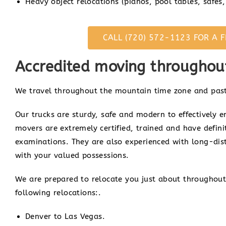
Heavy object relocations (pianos, pool tables, safes, 
CALL (720) 572-1123 FOR A F
Accredited moving throughout
We travel throughout the mountain time zone and past
Our trucks are sturdy, safe and modern to effectively e
movers are extremely certified, trained and have defin
examinations. They are also experienced with long-di
with your valued possessions.
We are prepared to relocate you just about throughout
following relocations:.
Denver to Las Vegas.