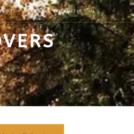
ERVICES
ABOUT US
CONTACT US
OVERS