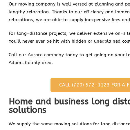
Our moving company is well versed at planning and per
lengthy relocation. Thanks to our efficiency and immen
relocations, we are able to supply inexpensive fees and
For long-distance projects, we deliver extensive on-si
You’ll never ever be hit with hidden or unexplained cost
Call our
Aurora company
today to get going on your lo
Adams County area.
CALL (720) 572-1123 FOR A F
Home and business long dist
solutions
We supply the same moving solutions for long distance