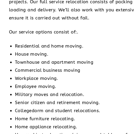
projects. Our full service relocation consists of packi
loading and delivery. We’ll also work with you extensiv
ensure it is carried out without fail.
Our service options consist of:.
Residential and home moving.
House moving.
Townhouse and apartment moving
Commercial business moving
Workplace moving.
Employee moving.
Military moves and relocation.
Senior citizen and retirement moving.
Collegedorm and student relocations.
Home furniture relocating.
Home appliance relocating.