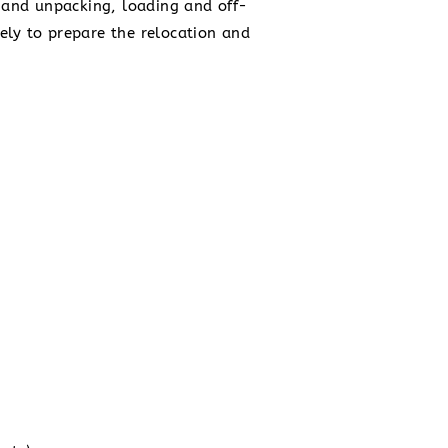
ng and unpacking, loading and off-
ely to prepare the relocation and