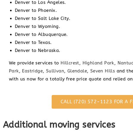
Denver to Los Angeles.
Denver to Phoenix.
Denver to Salt Lake City.
Denver to Wyoming.
Denver to Albuquerque.
Denver to Texas.
Denver to Nebraska.
We provide services to
Hillcrest
,
Highland Park
,
Nantuc
Park
,
Eastridge
,
Sullivan
,
Glendale
,
Seven Hills
and the
with us now for a totally free price quote and relied o
CALL (720) 572-1123 FOR A F
Additional moving services