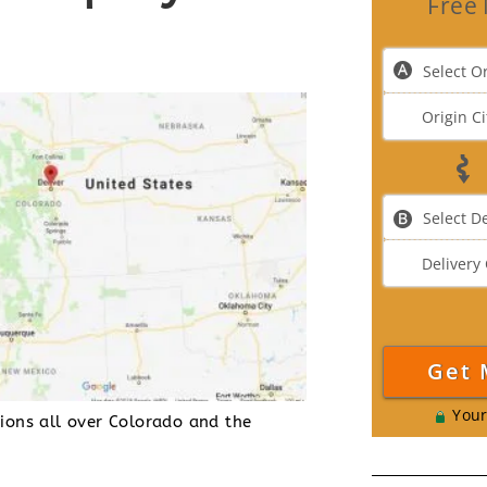
Free 
Your
tions all over Colorado and the