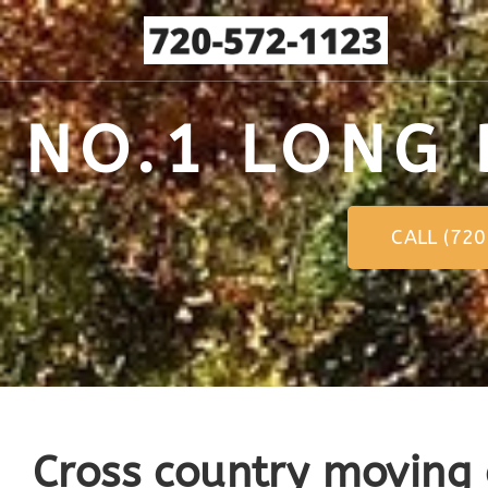
NO.1 LONG 
CALL (72
Cross country moving