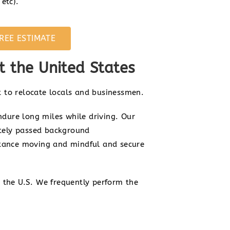
etc).
REE ESTIMATE
 the United States
 to relocate locals and businessmen.
ndure long miles while driving. Our
itely passed background
stance moving and mindful and secure
 the U.S. We frequently perform the