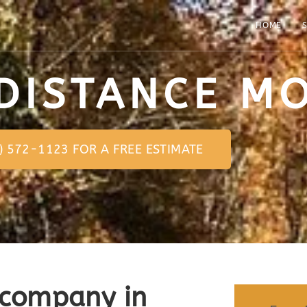
HOME
S
DISTANCE M
0) 572-1123 FOR A FREE ESTIMATE
 company in