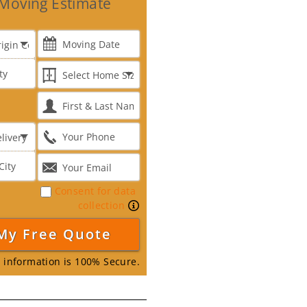
Moving Estimate
Consent for data
collection
 information is 100% Secure.