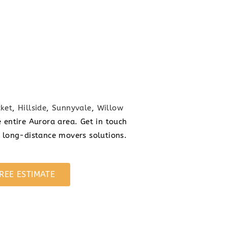
ket
,
Hillside
,
Sunnyvale
,
Willow
 entire Aurora area. Get in touch
n long-distance movers solutions.
REE ESTIMATE